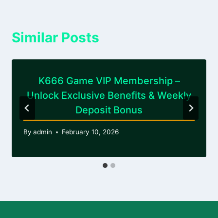
Similar Posts
K666 Game VIP Membership –
Unlock Exclusive Benefits & Weekly
Deposit Bonus
By
admin
February 10, 2026