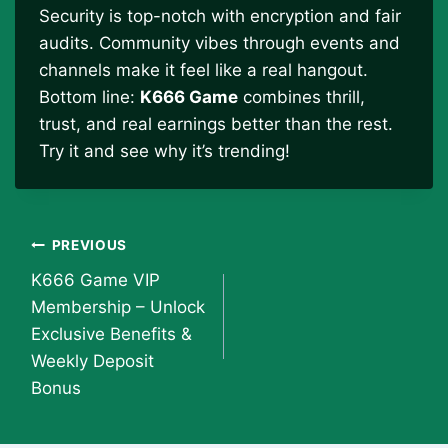
Security is top-notch with encryption and fair
audits. Community vibes through events and
channels make it feel like a real hangout.
Bottom line:
K666 Game
combines thrill,
trust, and real earnings better than the rest.
Try it and see why it’s trending!
Post
PREVIOUS
K666 Game VIP
navigation
Membership – Unlock
Exclusive Benefits &
Weekly Deposit
Bonus