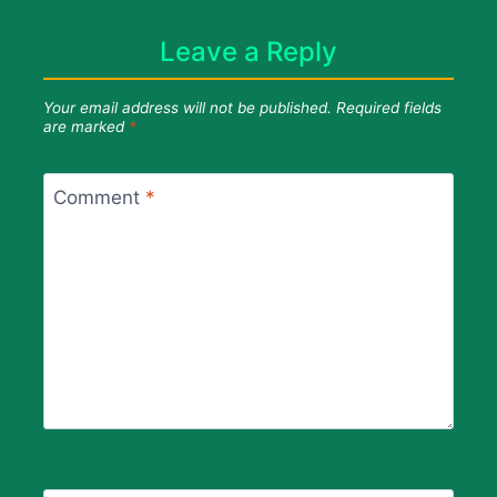
Leave a Reply
Your email address will not be published.
Required fields
are marked
*
Comment
*