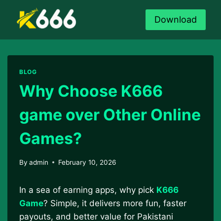
Skip
to
Download
content
BLOG
Why Choose K666
game over Other Online
Games?
By
admin
February 10, 2026
In a sea of earning apps, why pick
K666
Game
? Simple, it delivers more fun, faster
payouts, and better value for Pakistani