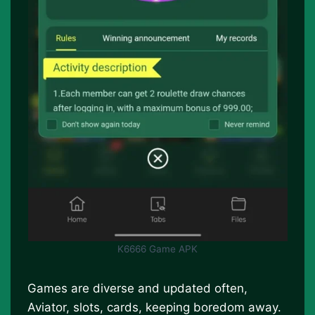
K6666 Game APK
Games are diverse and updated often,
Aviator, slots, cards, keeping boredom away.