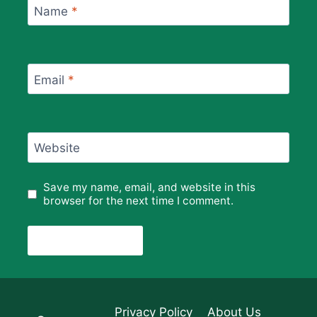
Name
*
Email
*
Website
Save my name, email, and website in this
browser for the next time I comment.
Privacy Policy
About Us