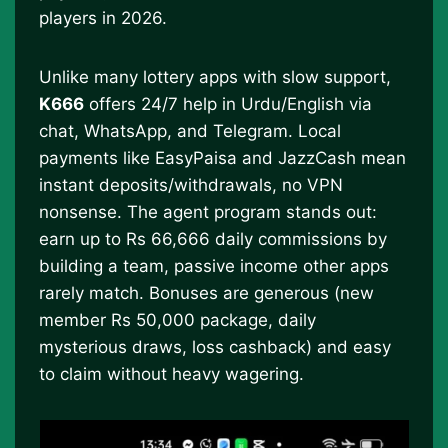
players in 2026.
Unlike many lottery apps with slow support,
K666
offers 24/7 help in Urdu/English via
chat, WhatsApp, and Telegram. Local
payments like EasyPaisa and JazzCash mean
instant deposits/withdrawals, no VPN
nonsense. The agent program stands out:
earn up to Rs 66,666 daily commissions by
building a team, passive income other apps
rarely match. Bonuses are generous (new
member Rs 50,000 package, daily
mysterious draws, loss cashback) and easy
to claim without heavy wagering.