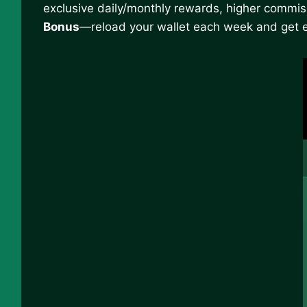
exclusive daily/monthly rewards, higher commiss
Bonus
—reload your wallet each week and get e