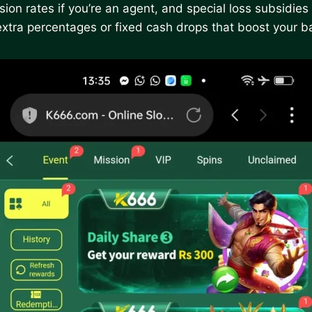
ion rates if you’re an agent, and special loss subsidies
xtra percentages or fixed cash drops that boost your b