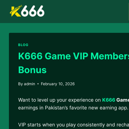
Skip
to
content
BLOG
K666 Game VIP Membersh
Bonus
By
admin
February 10, 2026
Want to level up your experience on
K666
Gam
earnings in Pakistan’s favorite new earning app.
VIP starts when you play consistently and rechar