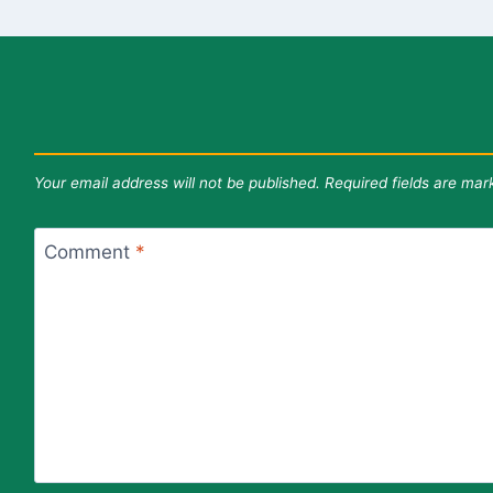
Your email address will not be published.
Required fields are ma
Comment
*