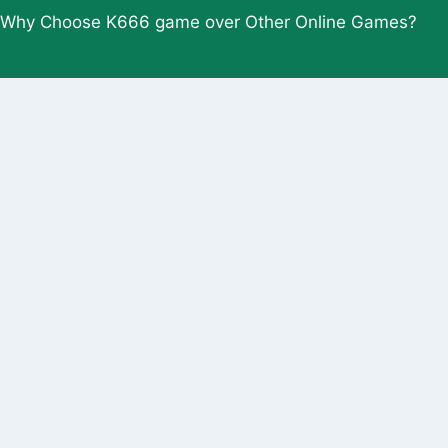
Why Choose K666 game over Other Online Games?