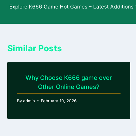
Explore K666 Game Hot Games – Latest Additions f
navigation
Similar Posts
Why Choose K666 game over
Other Online Games?
By
admin
February 10, 2026