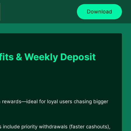
Download
its & Weekly Deposit
m rewards—ideal for loyal users chasing bigger
 include priority withdrawals (faster cashouts),