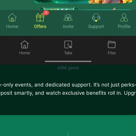
k666 game
-only events, and dedicated support. It’s not just perks
eposit smartly, and watch exclusive benefits roll in. Upgr