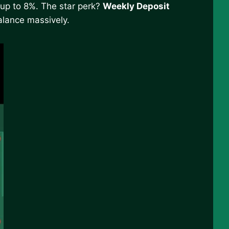
 up to 8%. The star perk?
Weekly Deposit
alance massively.