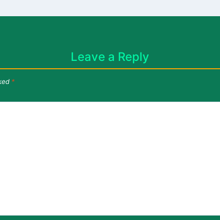
Leave a Reply
rked
*