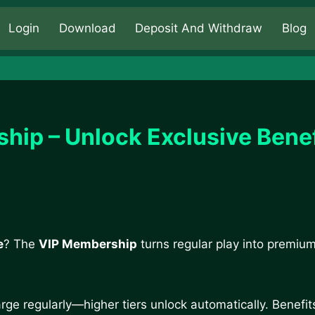
Login
Download
Deposit And Withdraw
Blog
ip – Unlock Exclusive Benef
e
? The
VIP Membership
turns regular play into premiu
ge regularly—higher tiers unlock automatically. Benefits