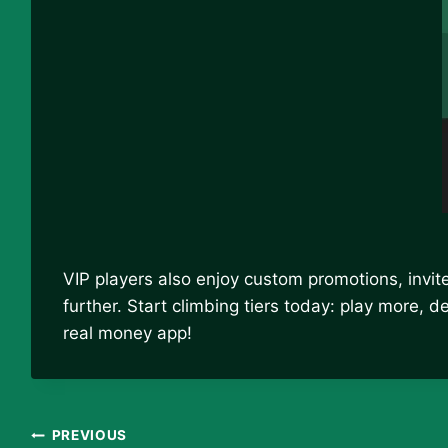
VIP players also enjoy custom promotions, invite
further. Start climbing tiers today: play more, d
real money app!
Post
PREVIOUS