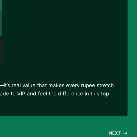
—it’s real value that makes every rupee stretch
ade to VIP and feel the difference in this top
NEXT