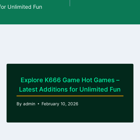
or Unlimited Fun
Explore K666 Game Hot Games –
Latest Additions for Unlimited Fun
By
admin
February 10, 2026