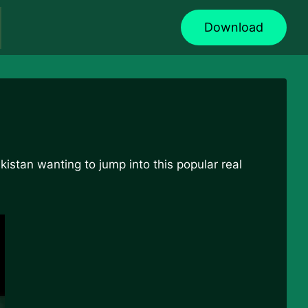
Download
istan wanting to jump into this popular real