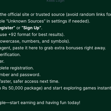
K666 Login
he official site or trusted source (avoid random links for
ble “Unknown Sources” in settings if needed).
egister”
or
“Sign Up”
.
use +92 format for best results).
 lowercase, numbers, and symbols).
 agent, paste it here to grab extra bonuses right away.
rification.
er.
ete registration.
number and password.
 faster, safer access next time.
Rs 50,000 package) and start exploring games instant
ple—start earning and having fun today!