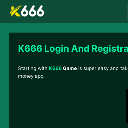
Skip
to
content
K666 Login And Registra
Starting with
K666
Game
is super easy and take
money app.