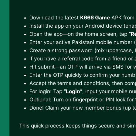
Download the latest
K666 Game
APK from t
Install the app on your Android device (ena
Open the app—on the home screen, tap
“R
Enter your active Pakistani mobile number (
Create a strong password (mix uppercase,
If you have a referral code from a friend or
Hit submit—an OTP will arrive via SMS for ve
Enter the OTP quickly to confirm your numb
Accept the terms and conditions, then compl
For login: Tap
“Login”
, input your mobile 
Optional: Turn on fingerprint or PIN lock for
Done! Claim your new member bonus (up to 
This quick process keeps things secure and sim