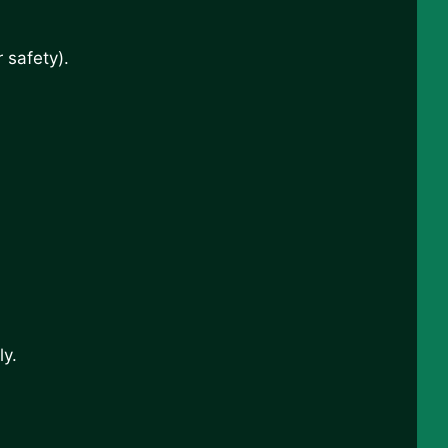
 safety).
ly.