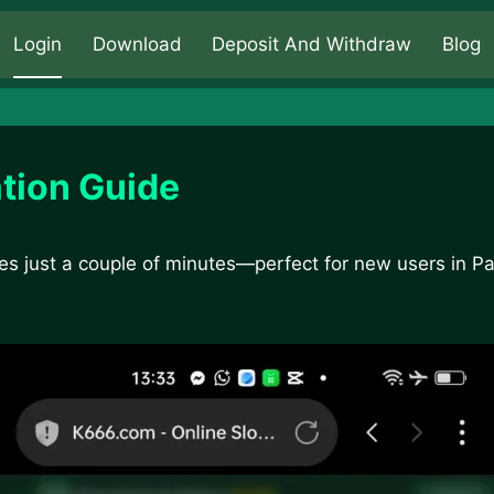
Login
Download
Deposit And Withdraw
Blog
tion Guide
s just a couple of minutes—perfect for new users in Pak