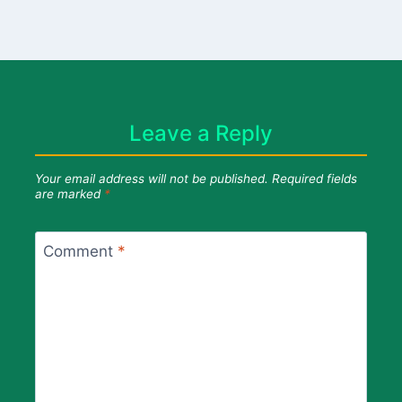
Leave a Reply
Your email address will not be published.
Required fields
are marked
*
Comment
*