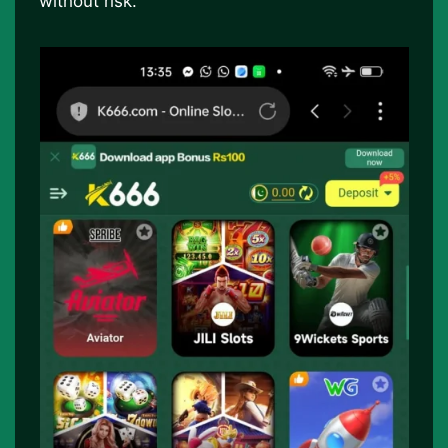
without risk.