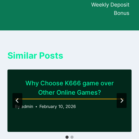
Weekly Deposit
Bonus
Similar Posts
Why Choose K666 game over
Other Online Games?
By
admin
February 10, 2026