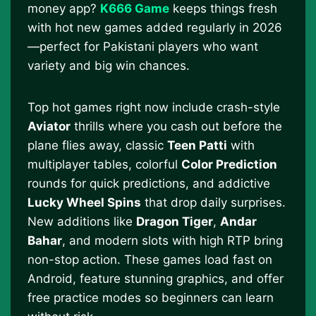
money app?
K666 Game
keeps things fresh
with hot new games added regularly in 2026
—perfect for Pakistani players who want
variety and big win chances.
Top hot games right now include crash-style
Aviator
thrills where you cash out before the
plane flies away, classic
Teen Patti
with
multiplayer tables, colorful
Color Prediction
rounds for quick predictions, and addictive
Lucky Wheel Spins
that drop daily surprises.
New additions like
Dragon Tiger
,
Andar
Bahar
, and modern slots with high RTP bring
non-stop action. These games load fast on
Android, feature stunning graphics, and offer
free practice modes so beginners can learn