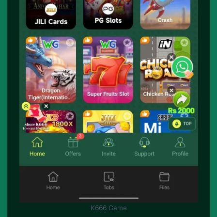
K666 Game