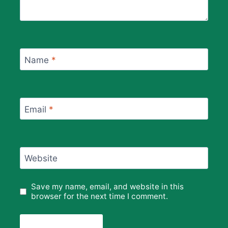
Name
*
Email
*
Website
Save my name, email, and website in this
browser for the next time I comment.