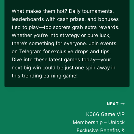
What makes them hot? Daily tournaments,
leaderboards with cash prizes, and bonuses
tied to play—top scorers grab extra rewards.
Whether you’re into strategy or pure luck,
there’s something for everyone. Join events
on Telegram for exclusive drops and tips.
Dive into these latest games today—your
next big win could be just one spin away in
this trending earning game!
Post
NEXT
K666 Game VIP
navigation
Membership – Unlock
Exclusive Benefits &