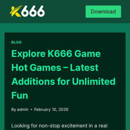
Skip
to
Download
content
BLOG
Explore K666 Game
Hot Games – Latest
Additions for Unlimited
Fun
By
admin
February 10, 2026
Looking for non-stop excitement in a real