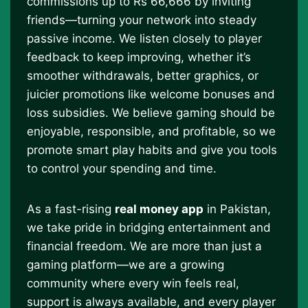
commissions up to Rs 66,666 by inviting
friends—turning your network into steady
passive income. We listen closely to player
feedback to keep improving, whether it’s
smoother withdrawals, better graphics, or
juicier promotions like welcome bonuses and
loss subsidies. We believe gaming should be
enjoyable, responsible, and profitable, so we
promote smart play habits and give you tools
to control your spending and time.
As a fast-rising
real money app
in Pakistan,
we take pride in bridging entertainment and
financial freedom. We are more than just a
gaming platform—we are a growing
community where every win feels real,
support is always available, and every player