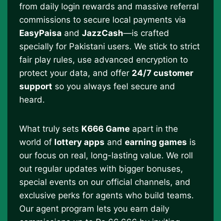
from daily login rewards and massive referral
commissions to secure local payments via
EasyPaisa
and
JazzCash
—is crafted
specially for Pakistani users. We stick to strict
fair play rules, use advanced encryption to
protect your data, and offer
24/7 customer
support
so you always feel secure and
heard.
What truly sets
K666 Game
apart in the
world of
lottery apps
and
earning games
is
our focus on real, long-lasting value. We roll
out regular updates with bigger bonuses,
special events on our official channels, and
exclusive perks for agents who build teams.
Our agent program lets you earn daily