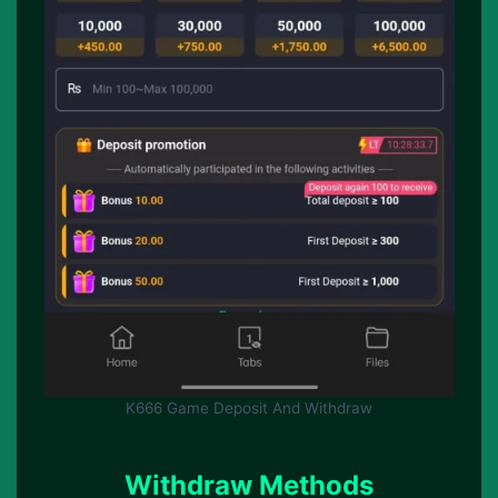
K666 Game Deposit And Withdraw
Withdraw Methods