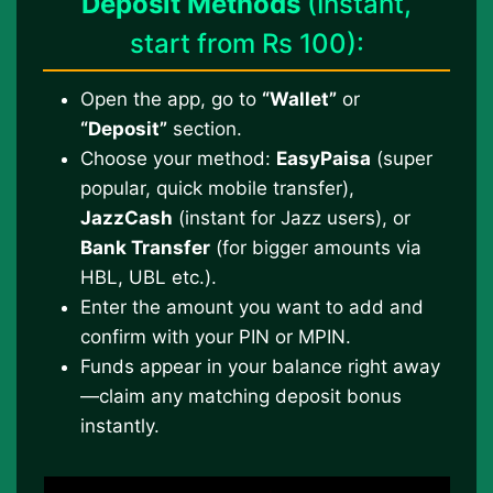
Deposit Methods
(Instant,
start from Rs 100):
Open the app, go to
“Wallet”
or
“Deposit”
section.
Choose your method:
EasyPaisa
(super
popular, quick mobile transfer),
JazzCash
(instant for Jazz users), or
Bank Transfer
(for bigger amounts via
HBL, UBL etc.).
Enter the amount you want to add and
confirm with your PIN or MPIN.
Funds appear in your balance right away
—claim any matching deposit bonus
instantly.