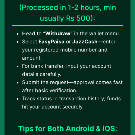
(Processed in 1-2 hours, min
usually Rs 500):
Head to
“Withdraw”
in the wallet menu.
Select
EasyPaisa
or
JazzCash
—enter
your registered mobile number and
amount.
For bank transfer, input your account
details carefully.
Submit the request—approval comes fast
after basic verification.
Track status in transaction history; funds
hit your account securely.
Tips for Both Android & iOS
: