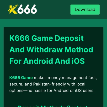
Skip
to
Download
content
K666 Game Deposit
And Withdraw Method
For Android And iOS
K666 Game
makes money management fast,
secure, and Pakistan-friendly with local
options—no hassle for Android or iOS users.