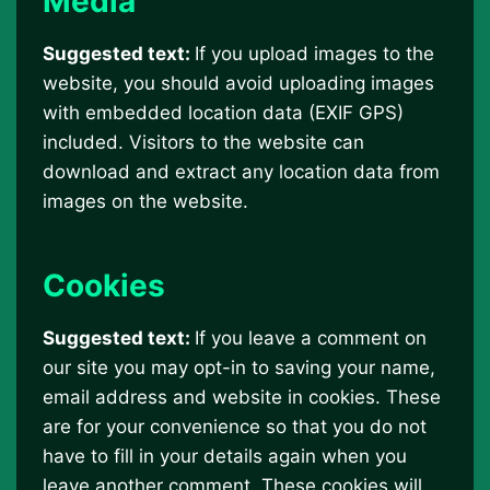
Media
Suggested text:
If you upload images to the
website, you should avoid uploading images
with embedded location data (EXIF GPS)
included. Visitors to the website can
download and extract any location data from
images on the website.
Cookies
Suggested text:
If you leave a comment on
our site you may opt-in to saving your name,
email address and website in cookies. These
are for your convenience so that you do not
have to fill in your details again when you
leave another comment. These cookies will