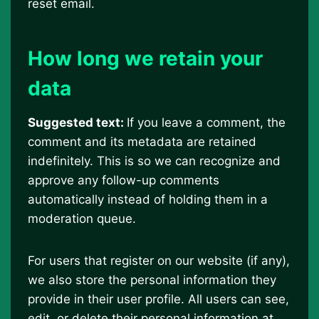
reset email.
How long we retain your
data
Suggested text:
If you leave a comment, the
comment and its metadata are retained
indefinitely. This is so we can recognize and
approve any follow-up comments
automatically instead of holding them in a
moderation queue.
For users that register on our website (if any),
we also store the personal information they
provide in their user profile. All users can see,
edit, or delete their personal information at