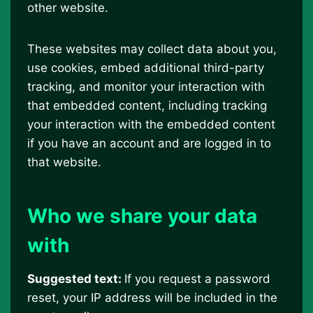
other website.
These websites may collect data about you,
use cookies, embed additional third-party
tracking, and monitor your interaction with
that embedded content, including tracking
your interaction with the embedded content
if you have an account and are logged in to
that website.
Who we share your data
with
Suggested text:
If you request a password
reset, your IP address will be included in the