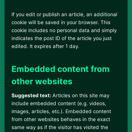
If you edit or publish an article, an additional
cookie will be saved in your browser. This
cookie includes no personal data and simply
indicates the post ID of the article you just
edited. It expires after 1 day.
Embedded content from
other websites
Suggested text:
Articles on this site may
include embedded content (e.g. videos,
images, articles, etc.). Embedded content
from other websites behaves in the exact
same way as if the visitor has visited the