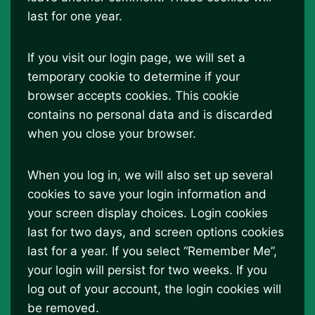
last for one year.
If you visit our login page, we will set a
temporary cookie to determine if your
browser accepts cookies. This cookie
contains no personal data and is discarded
when you close your browser.
When you log in, we will also set up several
cookies to save your login information and
your screen display choices. Login cookies
last for two days, and screen options cookies
last for a year. If you select “Remember Me”,
your login will persist for two weeks. If you
log out of your account, the login cookies will
be removed.