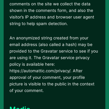
comments on the site we collect the data
shown in the comments form, and also the
visitor’s IP address and browser user agent
string to help spam detection.
An anonymized string created from your
email address (also called a hash) may be
provided to the Gravatar service to see if you
are using it. The Gravatar service privacy
policy is available here:
https://automattic.com/privacy/. After
approval of your comment, your profile
picture is visible to the public in the context
of your comment.