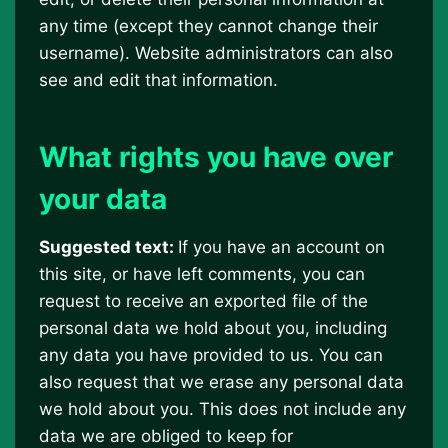
any time (except they cannot change their
username). Website administrators can also
see and edit that information.
What rights you have over
your data
Suggested text:
If you have an account on
this site, or have left comments, you can
request to receive an exported file of the
personal data we hold about you, including
any data you have provided to us. You can
also request that we erase any personal data
we hold about you. This does not include any
data we are obliged to keep for