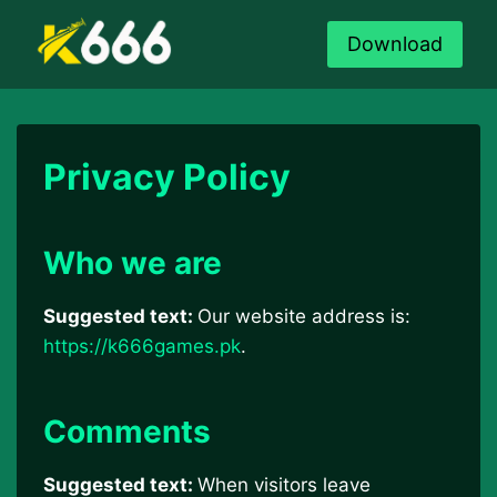
Skip
to
Download
content
Privacy Policy
Who we are
Suggested text:
Our website address is:
https://k666games.pk
.
Comments
Suggested text:
When visitors leave