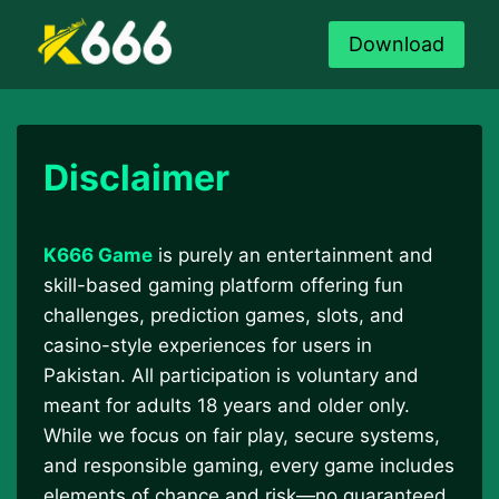
Skip
to
Download
content
Disclaimer
K666 Game
is purely an entertainment and
skill-based gaming platform offering fun
challenges, prediction games, slots, and
casino-style experiences for users in
Pakistan. All participation is voluntary and
meant for adults 18 years and older only.
While we focus on fair play, secure systems,
and responsible gaming, every game includes
elements of chance and risk—no guaranteed