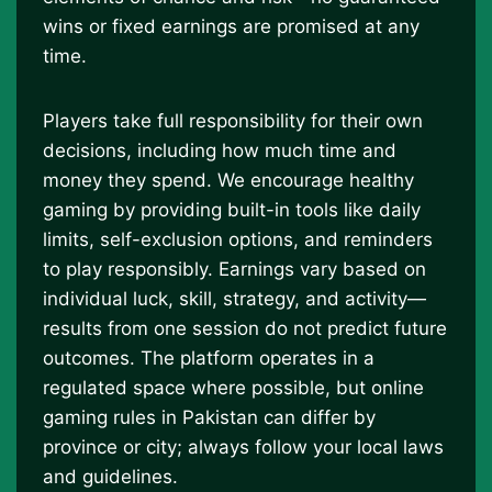
wins or fixed earnings are promised at any
time.
Players take full responsibility for their own
decisions, including how much time and
money they spend. We encourage healthy
gaming by providing built-in tools like daily
limits, self-exclusion options, and reminders
to play responsibly. Earnings vary based on
individual luck, skill, strategy, and activity—
results from one session do not predict future
outcomes. The platform operates in a
regulated space where possible, but online
gaming rules in Pakistan can differ by
province or city; always follow your local laws
and guidelines.