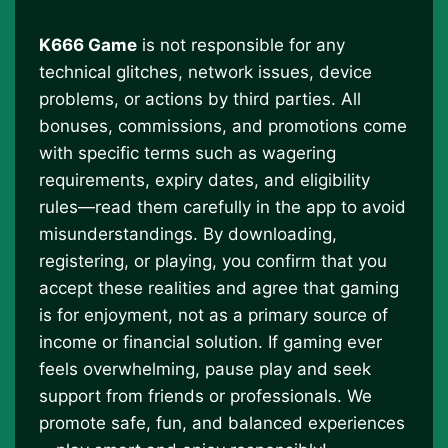
K666 Game
is not responsible for any
technical glitches, network issues, device
problems, or actions by third parties. All
bonuses, commissions, and promotions come
with specific terms such as wagering
requirements, expiry dates, and eligibility
rules—read them carefully in the app to avoid
misunderstandings. By downloading,
registering, or playing, you confirm that you
accept these realities and agree that gaming
is for enjoyment, not as a primary source of
income or financial solution. If gaming ever
feels overwhelming, pause play and seek
support from friends or professionals. We
promote safe, fun, and balanced experiences